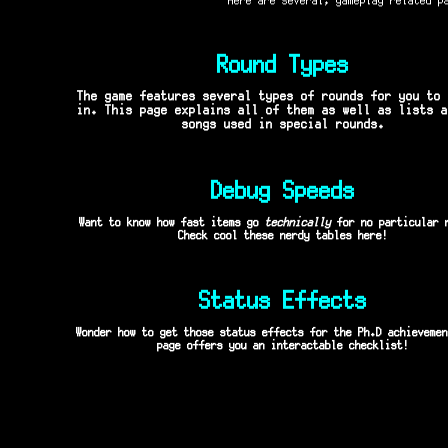
Round Types
The game features several types of rounds for you to 
in. This page explains all of them as well as lists a
songs used in special rounds.
Debug Speeds
Want to know how fast items go
technically
for no particular 
Check cool these nerdy tables here!
Status Effects
Wonder how to get those status effects for the Ph.D achievemen
page offers you an interactable checklist!