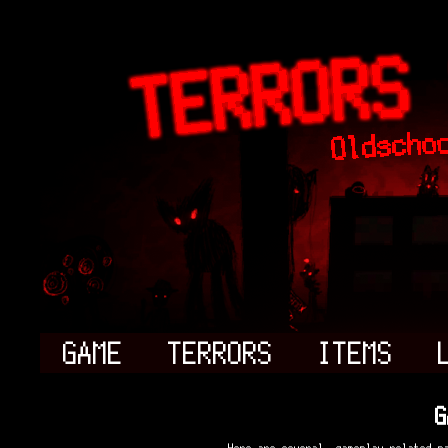
GAME
TERRORS
ITEMS
G
Here are several, gameplay related p