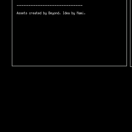
----------------------------
Assets created by Beyond. Idea by Nami.