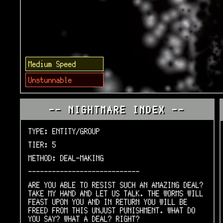
Medium Speed
Unstunnable
-- NIGHTMARE INDEX --
TYPE: ENTITY/GROUP
TIER: 5
METHOD: DEAL-MAKING
----------------------------
ARE YOU ABLE TO RESIST SUCH AN AMAZING DEAL?
TAKE MY HAND AND LET US TALK. THE WORMS WILL
FEAST UPON YOU AND IN RETURN YOU WILL BE
FREED FROM THIS UNJUST PUNISHMENT. WHAT DO
YOU SAY? WHAT A DEAL? RIGHT?