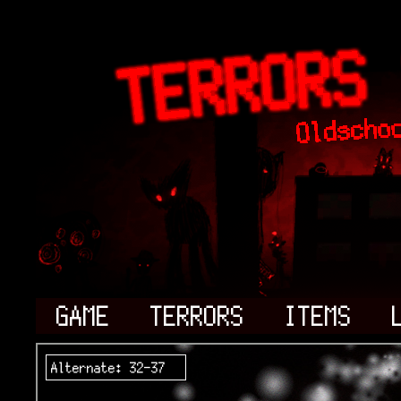
GAME
TERRORS
ITEMS
Alternate: 32-37