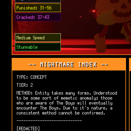
Punished: 31-56
Cracked: 37-43
Medium Speed
Stunnable
-- NIGHTMARE INDEX --
TYPE: CONCEPT
TIER: 2
METHOD: Entity takes many forms. Understood
to be some sort of memetic anomaly; those
who are aware of The Boys will eventually
encounter The Boys. Due to it's nature, a
consistent method cannot be confirmed.
----------------------------
[REDACTED]