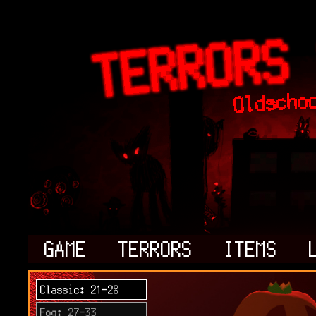
GAME
TERRORS
ITEMS
Classic: 21-28
Fog: 27-33