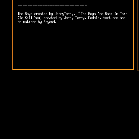
----------------------------
The Boys created by JerryTerry. “The Boys Are Back In Town
(To Kill You) created by Jerry Terry. Models, textures and
animations by Beyond.