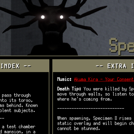
Sp
 INDEX --
-- EXTRA 
Music:
Akuma Kira - Your Consent
Death Tip:
You were killed by Sp
move through walls, so listen to
 pass through
where he's coming from.
nto its torso,
ms behind. Known
----------------------------
olent subjects.
When spawning, Specimen 8 rises 
--
static overlay and will begin ch
 a test chamber
cannot be stunned.
d mansion, in a