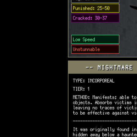
Punished: 25-50
Cracked: 30-37
Low Speed
Unstunnable
-- NIGHTMARE
TYPE: INCORPOREAL
TIER: 1
METHOD: Manifests; able to
objects. Absorbs victims i
leaving no traces of victi
to be effective against vi
--------------------------
It was originally found in
hidden away below a haunte