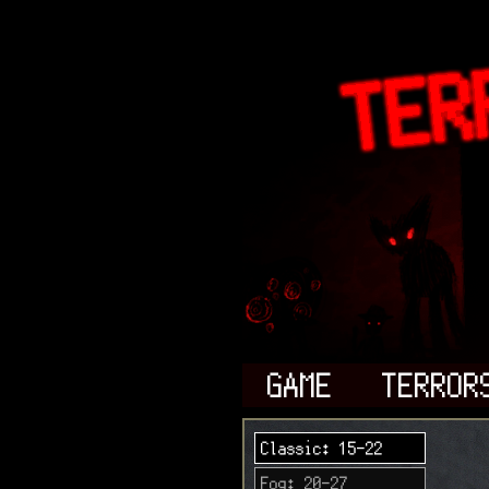
GAME
TERROR
Classic: 15-22
Fog: 20-27