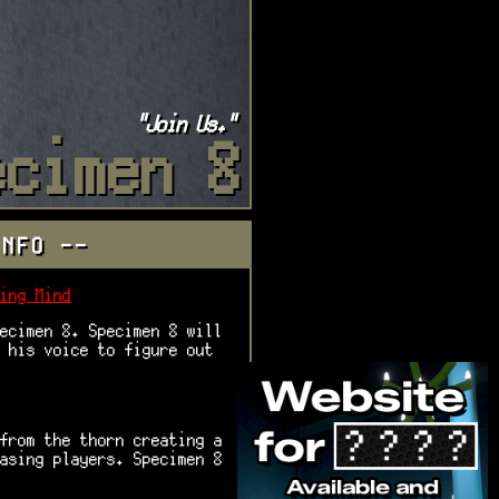
"Join Us."
ecimen 8
INFO --
ing Mind
ecimen 8. Specimen 8 will
 his voice to figure out
from the thorn creating a
asing players. Specimen 8