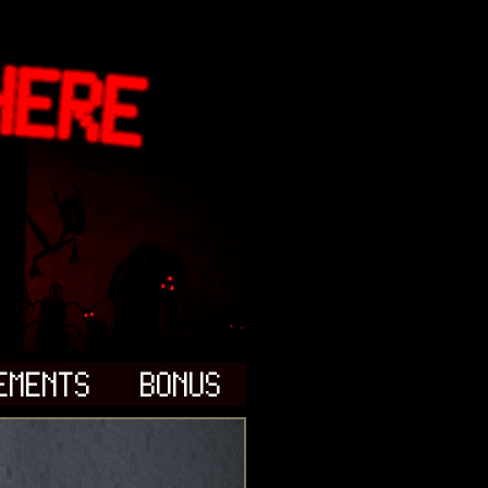
EMENTS
BONUS