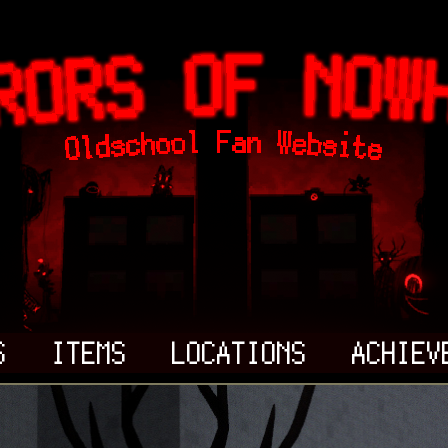
S
ITEMS
LOCATIONS
ACHIEV