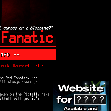
A curse; or a blessing?"
 Fanatic
INFO --
ened: Otherworld OST -
he Red Fanatic. Her
'll always chase you
aken by the Pitfall. Make
itfall will get it's