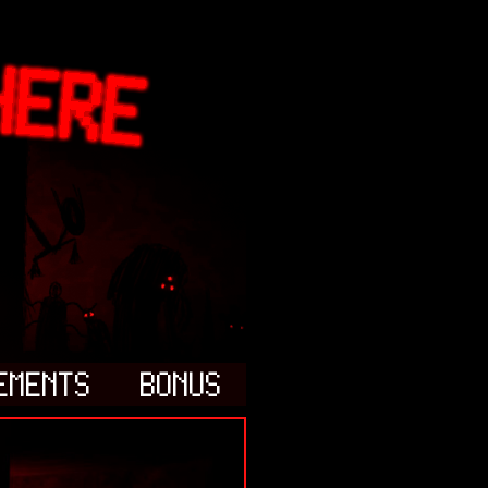
EMENTS
BONUS