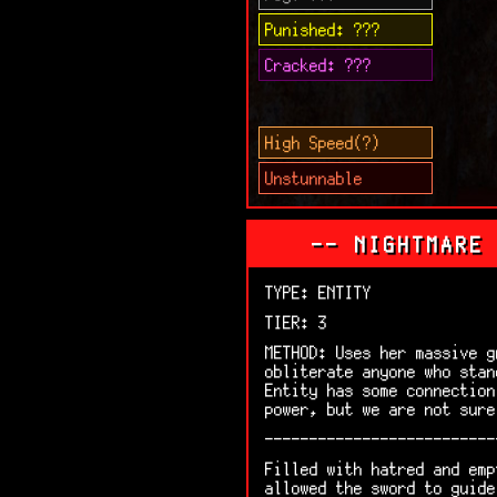
Punished: ???
Cracked: ???
High Speed(?)
Unstunnable
-- NIGHTMARE
TYPE: ENTITY
TIER: 3
METHOD: Uses her massive g
obliterate anyone who stan
Entity has some connection
power, but we are not sure
--------------------------
Filled with hatred and emp
allowed the sword to guide