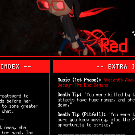
"
Red
 INDEX --
-- EXTRA 
Music (1st Phase):
Ancients Awak
Decay: The End Begins
Death Tip:
"You were killed by t
reatsword to
attacks have huge range, and she
ds before her.
down."
 to some greater
 what.
Death Tip (Pitfall):
"You were t
--
sure you keep moving; else the P
opportunity to strike."
tiness, she
 her hand. The
----------------------------