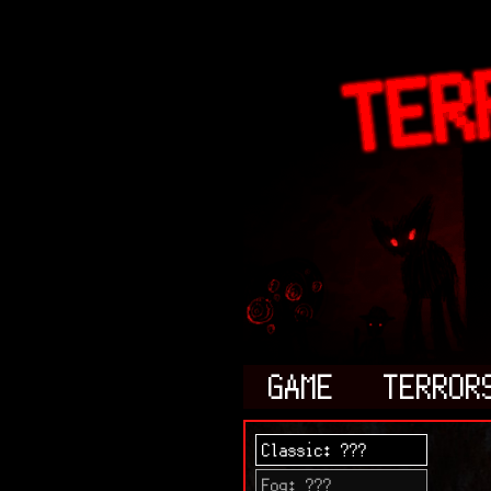
GAME
TERROR
Classic: ???
Fog: ???