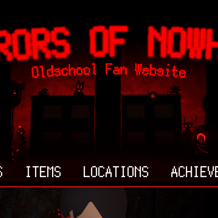
S
ITEMS
LOCATIONS
ACHIEV