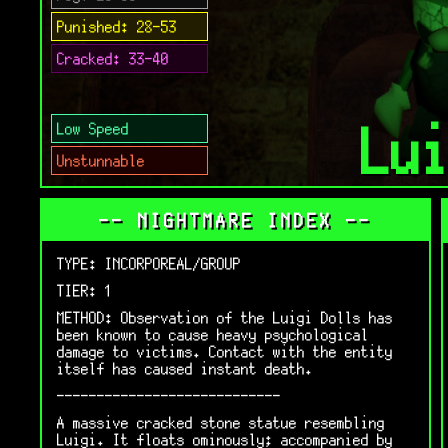
Punished: 28-53
Cracked: 33-40
Lu
Low Speed
Unstunnable
-- NIGHTMARE INDEX --
TYPE: INCORPOREAL/GROUP
TIER: 1
METHOD: Observation of the Luigi Dolls has
been known to cause heavy psychological
damage to victims. Contact with the entity
itself has caused instant death.
----------------------------
A massive cracked stone statue resembling
Luigi. It floats ominously; accompanied by