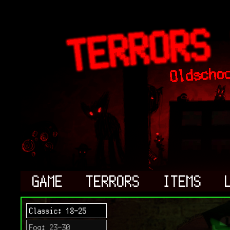
GAME
TERRORS
ITEMS
Classic: 18-25
Fog: 23-30