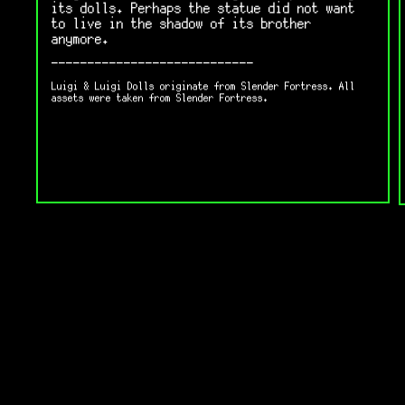
its dolls. Perhaps the statue did not want
to live in the shadow of its brother
anymore.
----------------------------
Luigi & Luigi Dolls originate from Slender Fortress. All
assets were taken from Slender Fortress.