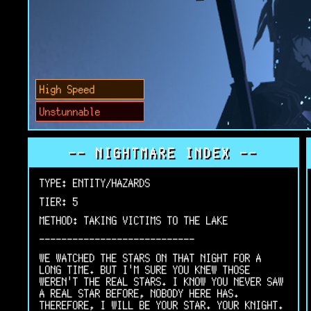
High Speed
Unstunnable
-- NIGHTMARE INDEX --
TYPE: ENTITY/HAZARDS
TIER: 5
METHOD: TAKING VICTIMS TO THE LAKE
----------------------------
WE WATCHED THE STARS ON THAT NIGHT FOR A
LONG TIME. BUT I'M SURE YOU KNEW THOSE
WEREN'T THE REAL STARS. I KNOW YOU NEVER SAW
A REAL STAR BEFORE, NOBODY HERE HAS.
THEREFORE, I WILL BE YOUR STAR. YOUR KNIGHT.