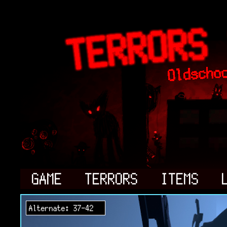
GAME
TERRORS
ITEMS
Alternate: 37-42