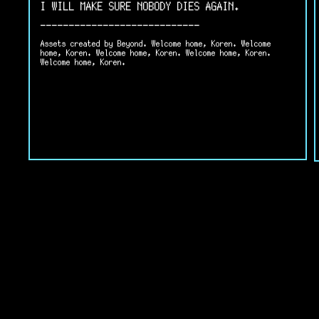
I WILL MAKE SURE NOBODY DIES AGAIN.
----------------------------
Assets created by Beyond. Welcome home, Koren. Welcome
home, Koren. Welcome home, Koren. Welcome home, Koren.
Welcome home, Koren.