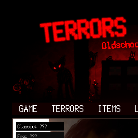
GAME
TERRORS
ITEMS
Classic: ???
Fog: ???