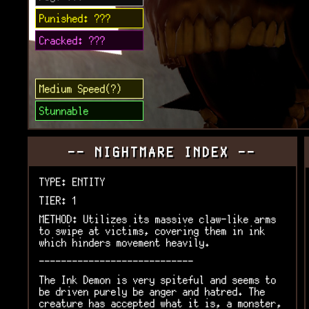
Punished: ???
Cracked: ???
Medium Speed(?)
Stunnable
-- NIGHTMARE INDEX --
TYPE: ENTITY
TIER: 1
METHOD: Utilizes its massive claw-like arms
to swipe at victims, covering them in ink
which hinders movement heavily.
----------------------------
The Ink Demon is very spiteful and seems to
be driven purely be anger and hatred. The
creature has accepted what it is, a monster,