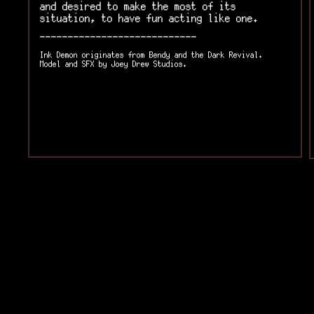
and desired to make the most of its
situation, to have fun acting like one.
----------------------------
Ink Demon originates from Bendy and the Dark Revival.
Model and SFX by Joey Drew Studios.