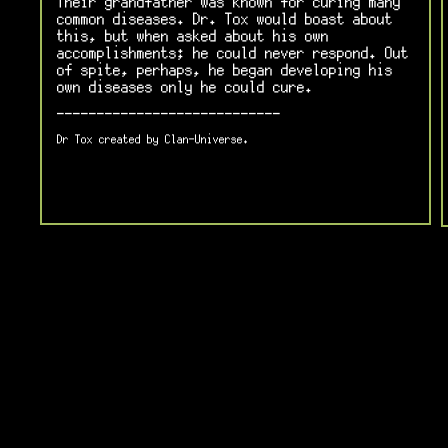
Their grandfather was known for curing many
common diseases. Dr. Tox would boast about
this, but when asked about his own
accomplishments; he could never respond. Out
of spite, perhaps, he began developing his
own diseases only he could cure.
----------------------------
Dr Tox created by Clan-Universe.