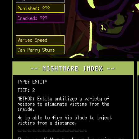
Punished: ???
Cracked: ???
Varied Speed
Can Parry Stuns
-- NIGHTMARE INDEX --
TYPE: ENTITY
TIER: 2
METHOD: Entity untilizes a variety of
poisons to eliminate victims from the
inside.
He is able to fire his blade to inject
victims from a distance.
----------------------------