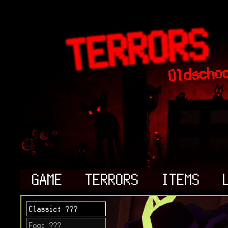
GAME
TERRORS
ITEMS
Classic: ???
Fog: ???