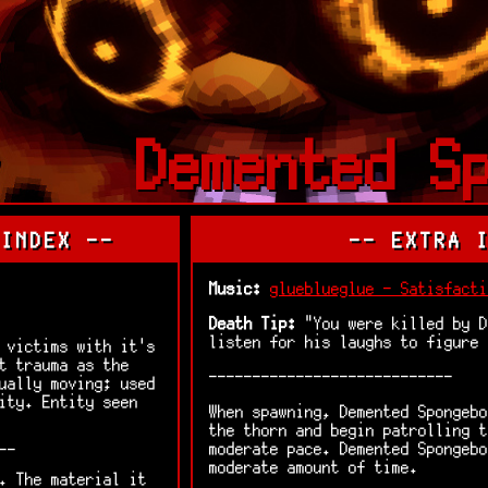
Demented S
 INDEX --
-- EXTRA 
Music:
glueblueglue - Satisfacti
Death Tip:
"You were killed by D
listen for his laughs to figure
 victims with it's
t trauma as the
----------------------------
ually moving; used
ity. Entity seen
When spawning, Demented Spongebo
the thorn and begin patrolling t
moderate pace. Demented Spongebo
--
moderate amount of time.
. The material it