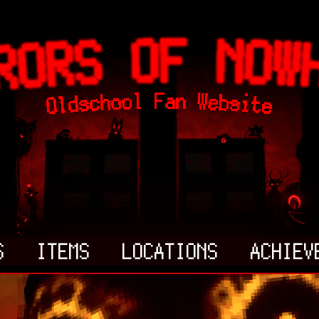
S
ITEMS
LOCATIONS
ACHIEV