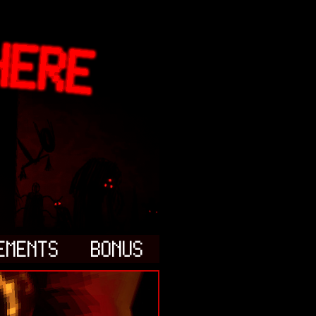
EMENTS
BONUS