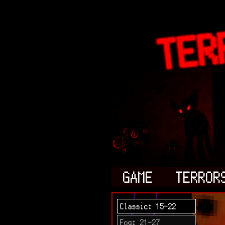
GAME
TERROR
Classic: 15-22
Fog: 21-27