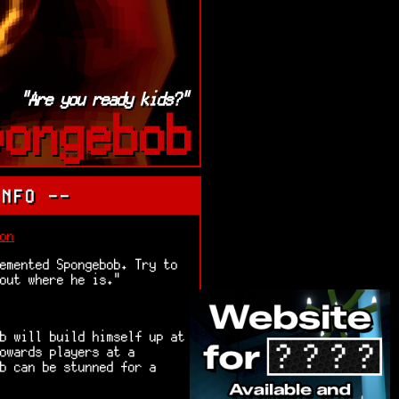
"Are you ready kids?"
pongebob
INFO --
on
emented Spongebob. Try to
 out where he is."
b will build himself up at
owards players at a
b can be stunned for a