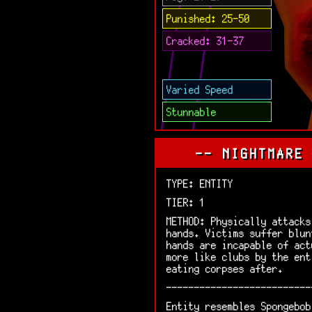
Punished: 25-50
Cracked: 31-37
Varied Speed
Stunnable
-- NIGHTMARE
TYPE: ENTITY
TIER: 1
METHOD: Physically attacks
hands. Victims suffer blun
hands are incapable of act
more like clubs by the ent
eating corpses after.
--------------------------
Entity resembles Spongebob