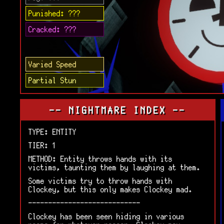
Punished: ???
Cracked: ???
Varied Speed
Partial Stun
-- NIGHTMARE INDEX --
TYPE: ENTITY
TIER: 1
METHOD: Entity throws hands with its
victims, taunting them by laughing at them.
Some victims try to throw hands with
Clockey, but this only makes Clockey mad.
----------------------------
Clockey has been seen hiding in various