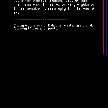
rooms for whatever reason. Clockey may
sometimes reveal itself, picking fights with
lesser creatures, seemingly for the fun of
it.
----------------------------
Clockey originates from Endacopia, created by AndyL4nd.
"Clockfight" created by packtion.