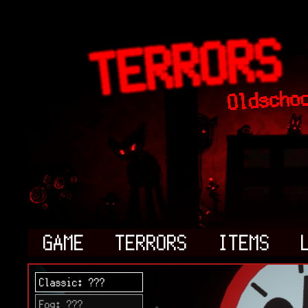
GAME
TERRORS
ITEMS
Classic: ???
Fog: ???