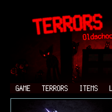
GAME
TERRORS
ITEMS