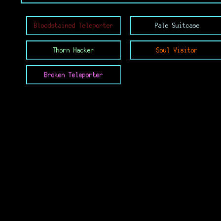
Bloodstained Teleporter
Pale Suitcase
Thorn Hacker
Soul Visitor
Broken Teleporter