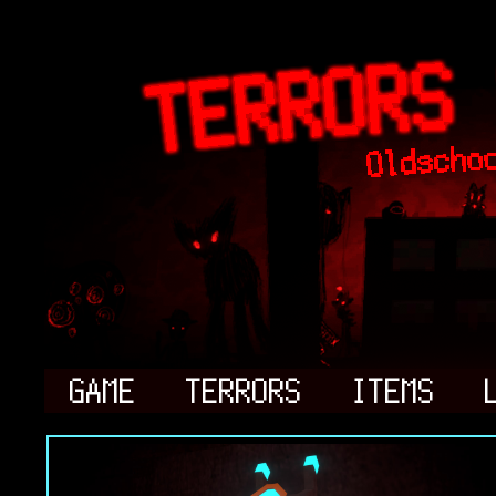
GAME
TERRORS
ITEMS