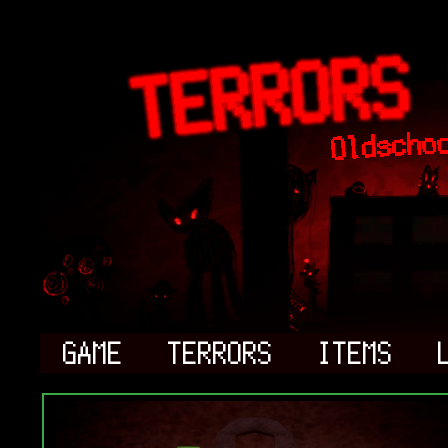
GAME
TERRORS
ITEMS