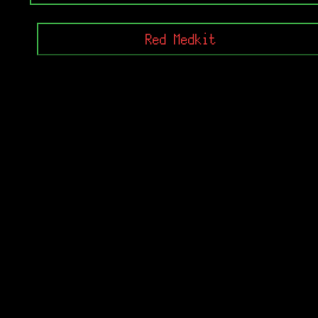
Red Medkit