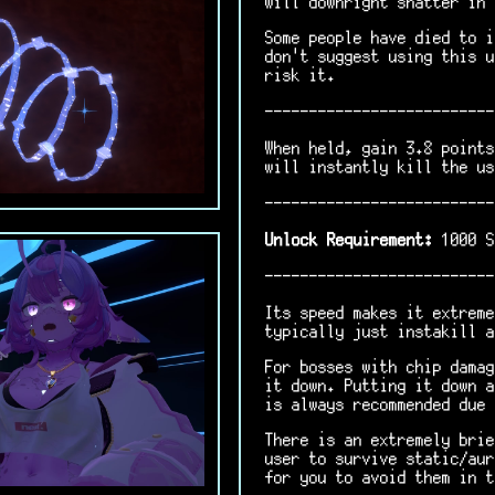
will downright shatter in 
Some people have died to i
don't suggest using this u
risk it.
--------------------------
When held, gain 3.8 points
will instantly kill the us
--------------------------
Unlock Requirement:
1000 S
--------------------------
Its speed makes it extreme
typically just instakill a
For bosses with chip damag
it down. Putting it down a
is always recommended due 
There is an extremely brie
user to survive static/aur
for you to avoid them in t