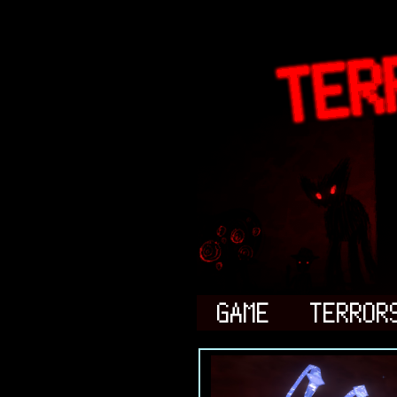
GAME
TERROR