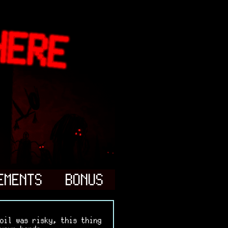
EMENTS
BONUS
oil was risky, this thing