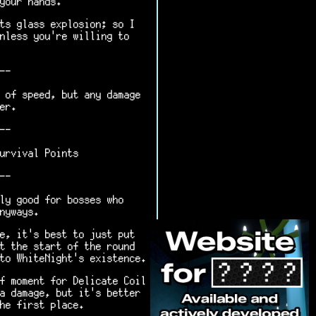
your hands.
ts glass explosion; so I
nless you're willing to
--
 of speed, but any damage
er.
--
urvival Points
--
ly good for bosses who
nyways.
e, it's best to just put
t the start of the round
to WhiteNight's existence.
f moment for Delicate Coil
a damage, but it's better
he first place.