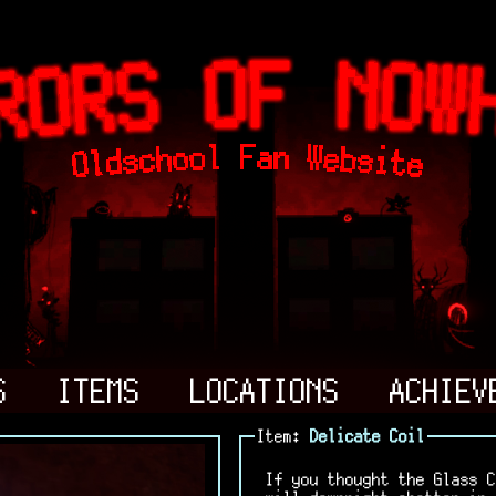
S
ITEMS
LOCATIONS
ACHIEV
Item:
Delicate Coil
If you thought the Glass C