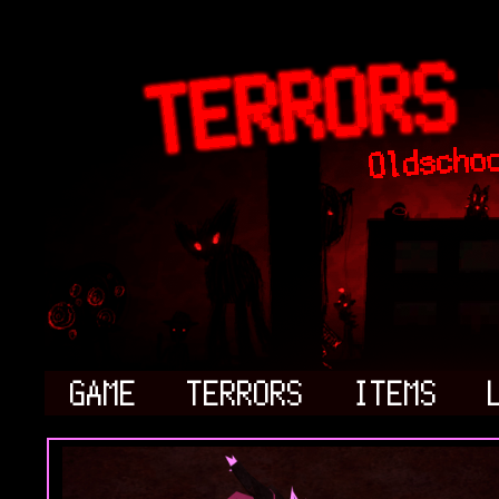
GAME
TERRORS
ITEMS