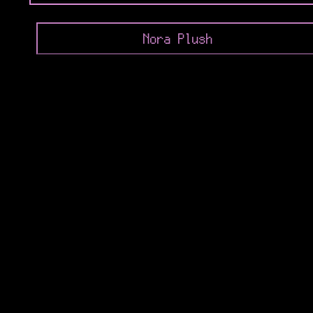
Nora Plush