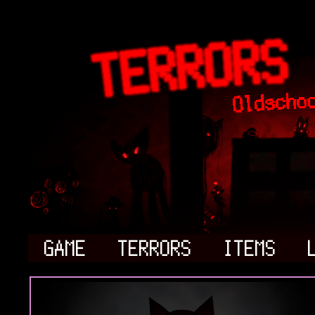
GAME
TERRORS
ITEMS