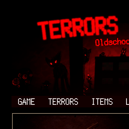
GAME
TERRORS
ITEMS