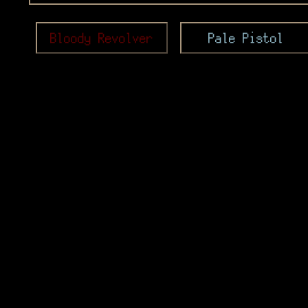
Bloody Revolver
Pale Pistol