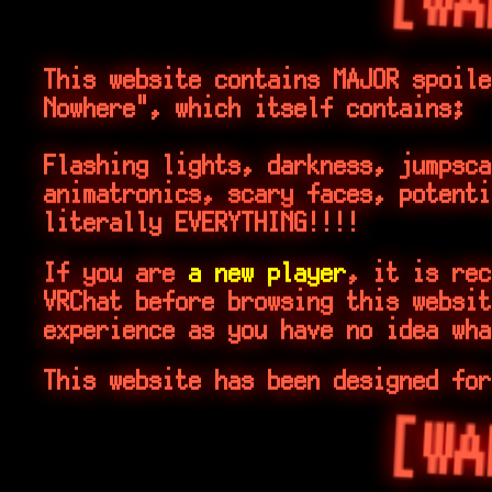
[WA
This website contains MAJOR spoile
Nowhere", which itself contains;
Flashing lights, darkness, jumpsc
animatronics, scary faces, potenti
literally EVERYTHING!!!!
If you are
a new player
, it is rec
VRChat before browsing this websit
experience as you have no idea wha
This website has been designed for
[WA