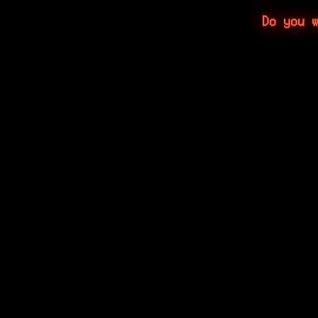
Do you 