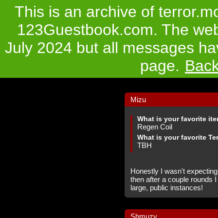
This is an archive of terror.
123Guestbook.com. The websi
July 2024 but all messages hav
page.
Bac
Mizu
What is your favorite it
Regen Coil
What is your favorite Te
TBH
Honestly I wasn't expecting
then after a couple rounds I 
large, public instances!
Shmuzy