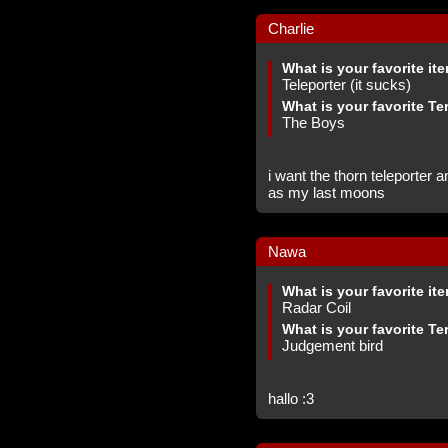
Charlie
What is your favorite it
Teleporter (it sucks)
What is your favorite Te
The Boys
i want the thorn teleporter 
as my last moons
Nawa
What is your favorite it
Radar Coil
What is your favorite Te
Judgement bird
hallo :3