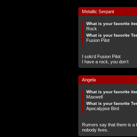
Metallic Serpant
What is your favorite it
Rock
What is your favorite Te
Fusion Pilot
I solo'd Fusion Pilot
I have a rock, you don't
Angela
What is your favorite it
Maxwell
What is your favorite Te
Apocalypse Bird
Rumors say that there is a t
nobody lives.