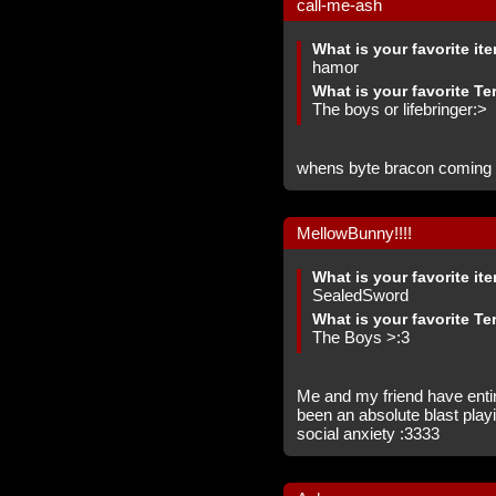
call-me-ash
What is your favorite it
hamor
What is your favorite Te
The boys or lifebringer:>
whens byte bracon coming 
MellowBunny!!!!
What is your favorite it
SealedSword
What is your favorite Te
The Boys >:3
Me and my friend have entire
been an absolute blast play
social anxiety :3333