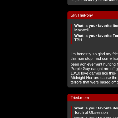
SkyThePony
What is your favorite it
Maxwell
What is your favorite Te
TBH
I'm honestly so glad my fri
this non stop, had some lau
been achievement hunting f
Purple Guy caught me off gu
10/10 love games like this- 
Midnight Horrors cause the
terrors that were based off 
Tried.mem
What is your favorite it
Torch of Obsession