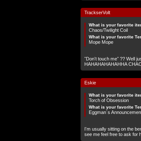
TrackserVolt
What is your favorite it
Chaos/Twilight Coil
What is your favorite Te
Mope Mope
"Don't touch me" ?? Well just
HAHAHAHAHAHHA CHA
Eskie
What is your favorite it
Torch of Obsession
What is your favorite Te
Eggman´s Announcemen
I'm usually sitting on the b
see me feel free to ask for 