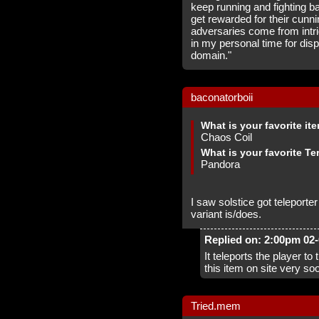
keep running and fighting b
get rewarded for their cunni
adversaries come from intr
in my personal time for disp
domain."
baconatorboii
What is your favorite it
Chaos Coil
What is your favorite Te
Pandora
I saw solstice got teleporte
variant is/does.
Replied on: 2:00pm 02
It teleports the player to
this item on site very so
Tried.mem