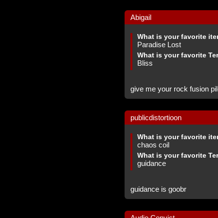
Abigail
What is your favorite it
Paradise Lost
What is your favorite Te
Bliss
give me your rock fusion pil
publicdistortioon
What is your favorite it
chaos coil
What is your favorite Te
guidance
guidance is goobr
Audio Convict