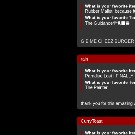
What is your favorite it
Rubber Mallet, because f
What is your favorite Te
The Guidance🚥🐈‍⬛🍔
GIB ME CHEEZ BURGER -
rain
What is your favorite it
Paradise Lost I FINALL
What is your favorite Te
The Painter
thank you for this amazing w
CurryToast
What is your favorite it