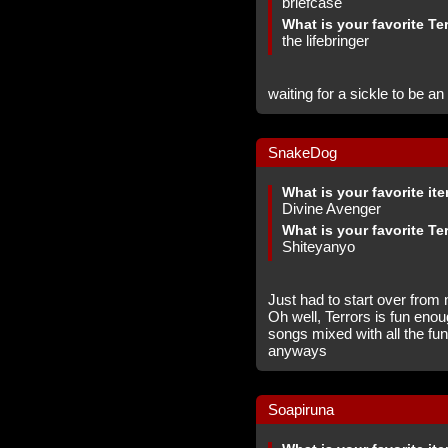
briefcase
What is your favorite Te
the lifebringer
waiting for a sickle to be an
SnakeDog
What is your favorite it
Divine Avenger
What is your favorite Te
Shiteyanyo
Just had to start over from 
Oh well, Terrors is fun enou
songs mixed with all the fu
anyways
Soapiruna