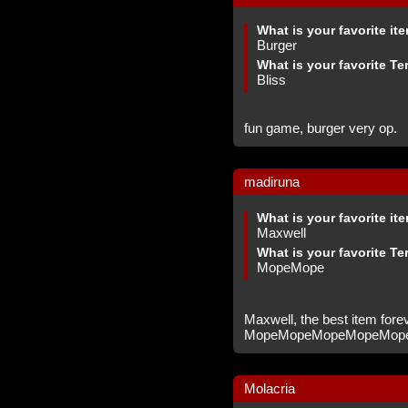
What is your favorite it
Burger
What is your favorite Te
Bliss
fun game, burger very op.
madiruna
What is your favorite it
Maxwell
What is your favorite Te
MopeMope
Maxwell, the best item fore
MopeMopeMopeMopeMop
Molacria