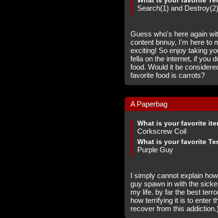
What is your favorite Te
Search(1) and Destroy(2
Guess who's here again with
content bnnuy, I'm here to m
exciting! So enjoy taking y
fella on the internet, if you 
food. Would it be considered
favorite food is carrots?
A Paperbag
What is your favorite it
Corkscrew Coil
What is your favorite Te
Purple Guy
I simply cannot explain how
guy spawn in with the sicke
my life. by far the best ter
how terrifying it is to enter 
recover from this addiction.