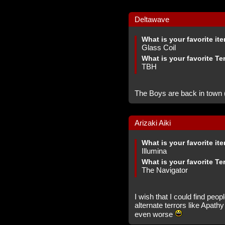
Deltawave
What is your favorite it
Glass Coil
What is your favorite Te
TBH
The Boys are back in town (t
Arizaki Aiki
What is your favorite it
Illumina
What is your favorite Te
The Navigator
I wish that I could find peop
alternate terrors like Apat
even worse