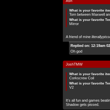
Ash
What is your favorite it
Torn between Maxwell an
What is your favorite Te
Mirror
A friend of mine
literallypis
Replied on: 12:19am 0
Oh god
JoshTMW
What is your favorite it
Corkscrew Coil
What is your favorite Te
V2
It's all fun and games beating
Shadow gets pissed.