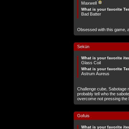
Maxwell
What is your favorite Te
Bad Batter
Obsessed with this game, a
Sekün
What is your favorite it
Glass Coil
What is your favorite Te
Astrum Aureus
Challenge cube, Sabotage r
probably tell who the sabot
overcome not pressing the b
Gofuis
What is your favorite it