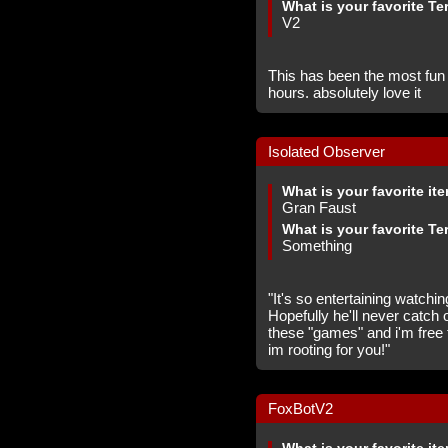
What is your favorite Te
V2
This has been the most fu
hours. absolutely love it
Isolated Observer
What is your favorite it
Gran Faust
What is your favorite Te
Something
"It's so entertaining watchi
Hopefully he'll never catch 
these "games" and i'm free
im rooting for you!"
FoxBotV2