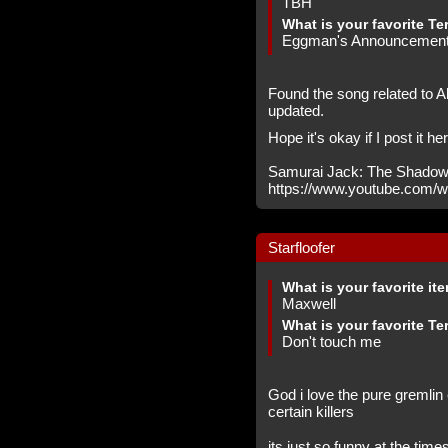
TBH
What is your favorite Te
Eggman's Announcemen
Found the song related to A
updated.
Hope it's okay if I post it he
Samurai Jack: The Shadow
https://www.youtube.com
Starfloofer
What is your favorite it
Maxwell
What is your favorite Te
Don't touch me
God i love the pure gremli
certain killers
its just so funny at the ti