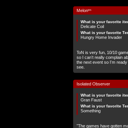
Melonᵗᵐ
What is your favorite it
Delicate Coil
What is your favorite Te
Hungry Home Invader
ToN is very fun, 10/10 game,
so I can't really complain a
the next event so I'm ready 
see.
Isolated Observer
What is your favorite it
Gran Faust
What is your favorite Te
Something
"The games have gotten mor