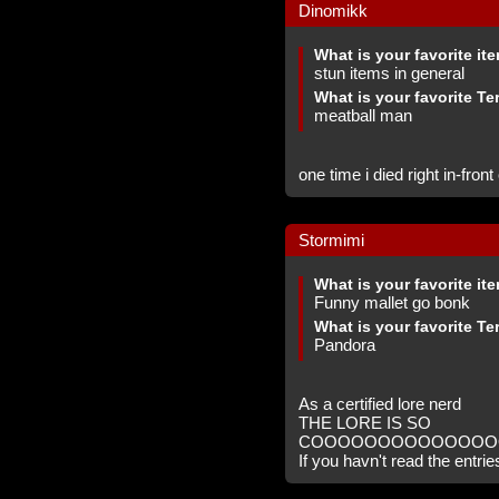
Dinomikk
What is your favorite it
stun items in general
What is your favorite Te
meatball man
one time i died right in-fron
Stormimi
What is your favorite it
Funny mallet go bonk
What is your favorite Te
Pandora
As a certified lore nerd
THE LORE IS SO
COOOOOOOOOOOOOO
If you havn't read the entrie