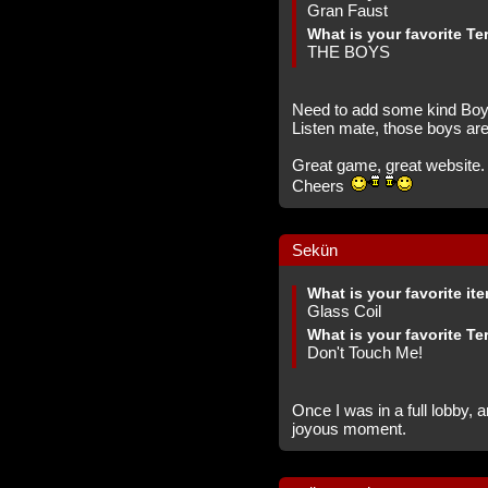
Gran Faust
What is your favorite Te
THE BOYS
Need to add some kind Boys 
Listen mate, those boys ar
Great game, great website.
Cheers
Sekün
What is your favorite it
Glass Coil
What is your favorite Te
Don't Touch Me!
Once I was in a full lobby, 
joyous moment.