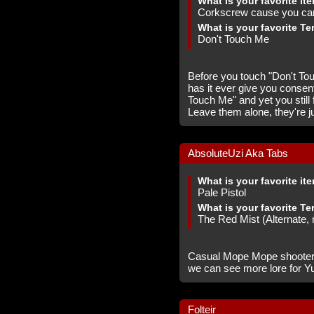
What is your favorite it
Corkscrew cause you can 
What is your favorite Te
Don't Touch Me
Before you touch "Don't Tou
has it ever give you consent 
Touch Me" and yet you still 
Leave them alone, they're jus
AbsoluteUzi Aka Tabs
What is your favorite it
Pale Pistol
What is your favorite Te
The Red Mist (Alternate,
Casual Mope Mope shooter an
we can see more lore for Yu
Folteir