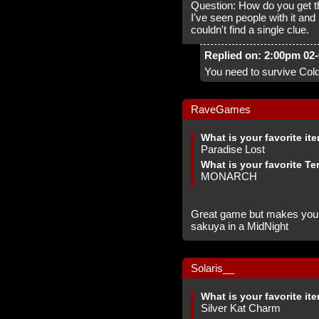
Question: How do you get t
I've seen people with it and
couldn't find a single clue.
Replied on: 2:00pm 02
You need to survive Cold
RaveGames
What is your favorite it
Paradise Lost
What is your favorite Te
MONARCH
Great game but makes you w
sakuya in a MidNight
Solaris__
What is your favorite it
Silver Kat Charm