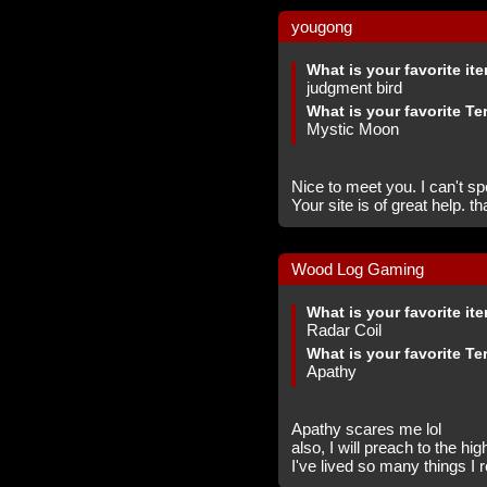
yougong
What is your favorite it
judgment bird
What is your favorite Te
Mystic Moon
Nice to meet you. I can't sp
Your site is of great help. t
Wood Log Gaming
What is your favorite it
Radar Coil
What is your favorite Te
Apathy
Apathy scares me lol
also, I will preach to the hi
I've lived so many things I r