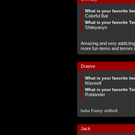
What is your favorite it
Colorful Bat
What is your favorite Te
Shiteyanyo
Amazing and very addicting
more fun items and terrors i
Draeve
What is your favorite it
Maxwell
What is your favorite Te
Roblander
haha Funny redbull
Jack