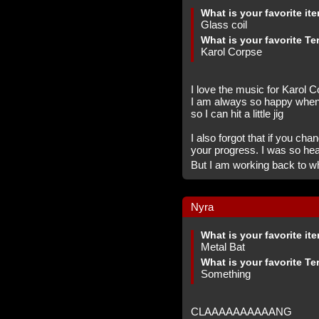
What is your favorite it
Glass coil
What is your favorite Te
Karol Corpse
I love the music for Karol 
I am always so happy whene
so I can hit a little jig
I also forgot that if you ch
your progress. I was so he
But I am working back to w
Nyra
What is your favorite it
Metal Bat
What is your favorite Te
Something
CLAAAAAAAAAANG