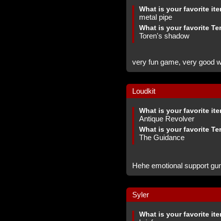
What is your favorite it
metal pipe
What is your favorite Te
Toren's shadow
very fun game, very good web
Loudkit
What is your favorite it
Antique Revolver
What is your favorite Te
The Guidance
Hehe emotional support gu
Syler
What is your favorite it