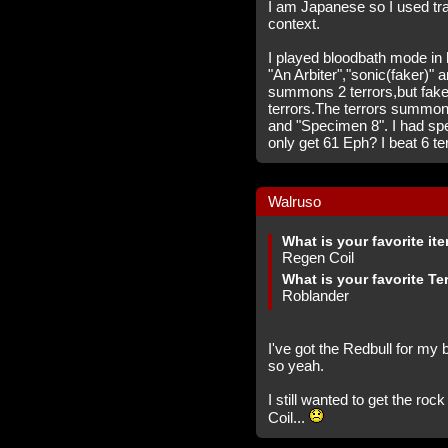
I am Japanese so I used tr
context.
I played bloodbath mode in 
"An Arbiter","sonic(faker)" 
summons 2 terrors,but fak
terrors.The terrors summon
and "Specimen 8". I had spe
only get 61 Eph? I beat 6 ter
Walruso
What is your favorite it
Regen Coil
What is your favorite Te
Roblander
I've got the Redbull for my
so yeah.
I still wanted to get the ro
Coil...