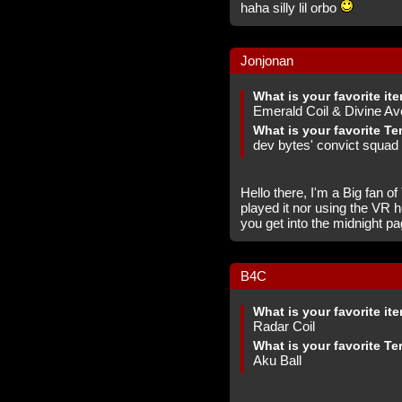
haha silly lil orbo
Jonjonan
What is your favorite it
Emerald Coil & Divine A
What is your favorite Te
dev bytes' convict squad 
Hello there, I'm a Big fan o
played it nor using the VR 
you get into the midnight p
B4C
What is your favorite it
Radar Coil
What is your favorite Te
Aku Ball