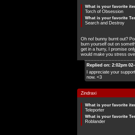
What is your favorite it
Torch of Obsession
What is your favorite Te
Search and Destroy
Oh no! bunny burnt out? Po
burn yourself out on someth
get in a hurry, I promise o
would make you stress over
Replied on: 2:02pm 02
I appreciate your support
now. <3
Zindraxi
What is your favorite it
Teleporter
What is your favorite Te
Roblander