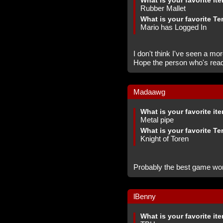
What is your favorite it
Rubber Mallet
What is your favorite Te
Mario has Logged In
I don't think I've seen a mo
Hope the person who's read
Madaawg
What is your favorite it
Metal pipe
What is your favorite Te
Knight of Toren
Probably the best game wo
lBenny
What is your favorite it