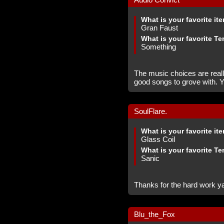
What is your favorite it
Gran Faust
What is your favorite Te
Something
The music choices are reall
good songs to grove with. Y
SoulFlare.
What is your favorite it
Glass Coil
What is your favorite Te
Sanic
Thanks for the hard work ya 
Blu_the_Fox