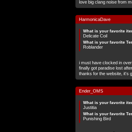
love big clang noise from m
HarmonicaDave
What is your favorite it
Delicate Coil
What is your favorite Te
Roblander
i must have clocked in over
finally got paradise lost af
thanks for the website, it's
Ender_OMS
What is your favorite it
Justitia
What is your favorite Te
Punishing Bird